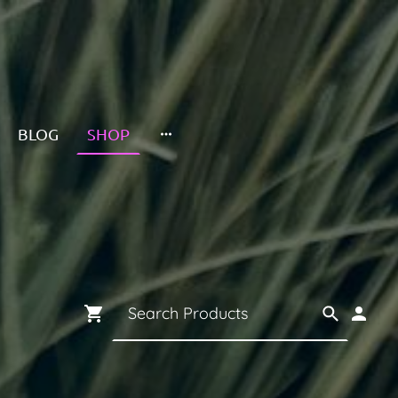
BLOG
SHOP