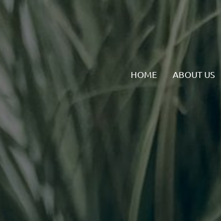
HOME
ABOUT US