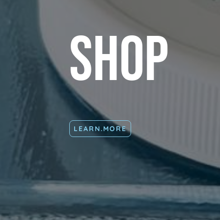
Shop
LEARN.MORE