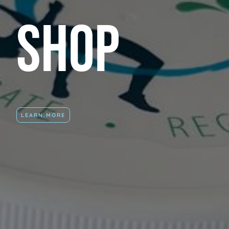
Shop
LEARN.MORE